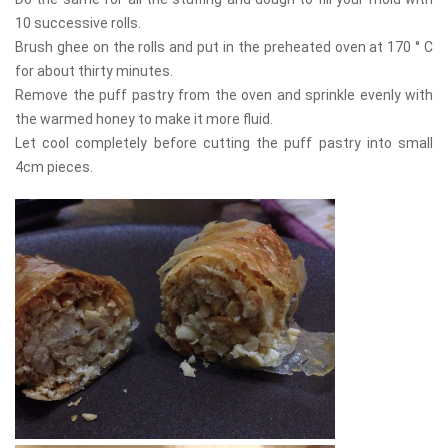
10 successive rolls.
Brush ghee on the rolls and put in the preheated oven at 170 ° C
for about thirty minutes.
Remove the puff pastry from the oven and sprinkle evenly with
the warmed honey to make it more fluid.
Let cool completely before cutting the puff pastry into small
4cm pieces.