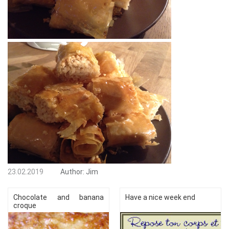
23.02.2019
Author:
Jim
Chocolate and banana
Have a nice week end
croque