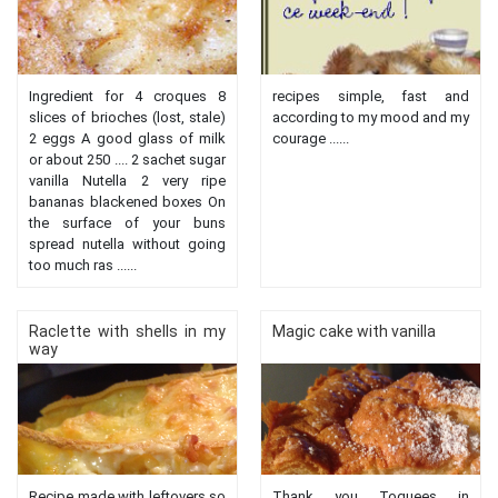
Ingredient for 4 croques 8
recipes simple, fast and
slices of brioches (lost, stale)
according to my mood and my
2 eggs A good glass of milk
courage ......
or about 250 .... 2 sachet sugar
vanilla Nutella 2 very ripe
bananas blackened boxes On
the surface of your buns
spread nutella without going
too much ras ......
Raclette with shells in my
Magic cake with vanilla
way
Recipe made with leftovers so
Thank you Toquees in