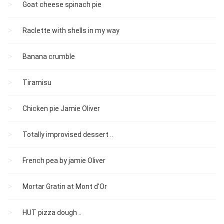
Goat cheese spinach pie
Raclette with shells in my way
Banana crumble
Tiramisu
Chicken pie Jamie Oliver
Totally improvised dessert ..
French pea by jamie Oliver
Mortar Gratin at Mont d'Or
HUT pizza dough ..