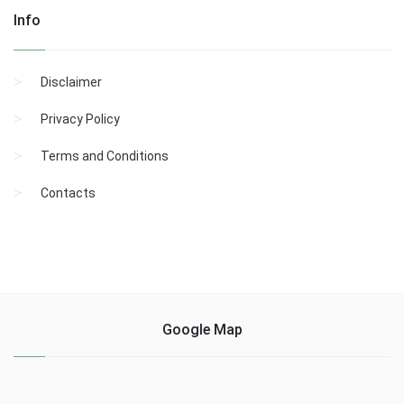
Info
Disclaimer
Privacy Policy
Terms and Conditions
Contacts
Google Map