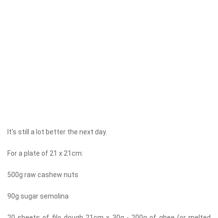
It's still a lot better the next day.
For a plate of 21 x 21cm:
500g raw cashew nuts
90g sugar semolina
20 sheets of filo dough 21cm x 30g - 200g of ghee (or melted