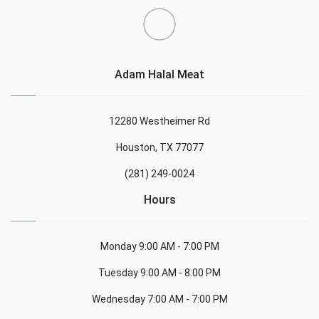
Adam Halal Meat
12280 Westheimer Rd
Houston, TX 77077
(281) 249-0024
Hours
Monday
9:00 AM - 7:00 PM
Tuesday
9:00 AM - 8:00 PM
Wednesday
7:00 AM - 7:00 PM