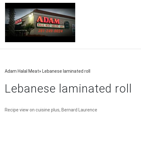
Adam Halal Meat
»
Lebanese laminated roll
Lebanese laminated roll
Recipe view on cuisine plus, Bernard Laurence