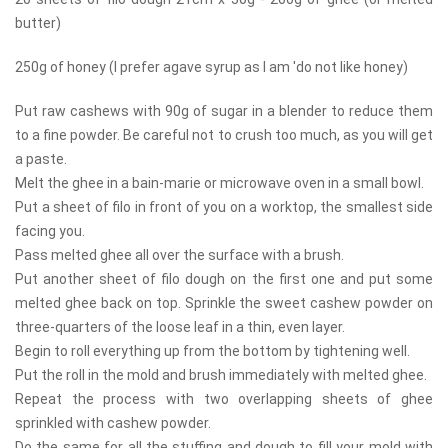
butter)
250g of honey (I prefer agave syrup as I am 'do not like honey)
Put raw cashews with 90g of sugar in a blender to reduce them
to a fine powder. Be careful not to crush too much, as you will get
a paste.
Melt the ghee in a bain-marie or microwave oven in a small bowl.
Put a sheet of filo in front of you on a worktop, the smallest side
facing you.
Pass melted ghee all over the surface with a brush.
Put another sheet of filo dough on the first one and put some
melted ghee back on top. Sprinkle the sweet cashew powder on
three-quarters of the loose leaf in a thin, even layer.
Begin to roll everything up from the bottom by tightening well.
Put the roll in the mold and brush immediately with melted ghee.
Repeat the process with two overlapping sheets of ghee
sprinkled with cashew powder.
Do the same for all the stuffing and dough to fill your mold with