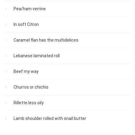
Pea/ham verrine
In soft Citron
Caramel flan has the multidelices
Lebanese laminated roll
Beef my way
Churros or chichis
Rillette less oily
Lamb shoulder rolled with snail butter