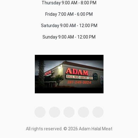
Thursday
9:00 AM - 8:00 PM
Friday
7:00 AM - 6:00 PM
Saturday
9:00 AM - 12:00 PM
Sunday
9:00 AM - 12:00 PM
All rights reserved. © 2026 Adam Halal Meat