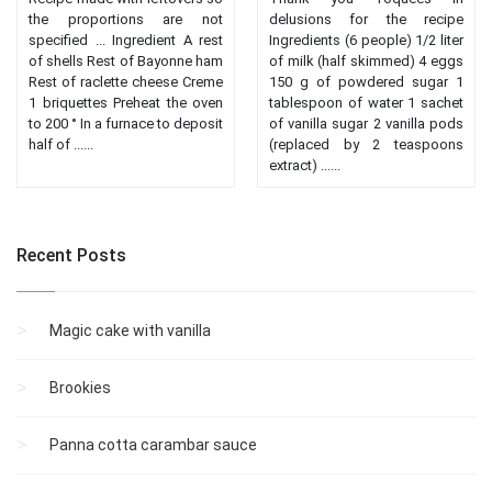
the proportions are not
delusions for the recipe
specified ... Ingredient A rest
Ingredients (6 people) 1/2 liter
of shells Rest of Bayonne ham
of milk (half skimmed) 4 eggs
Rest of raclette cheese Creme
150 g of powdered sugar 1
1 briquettes Preheat the oven
tablespoon of water 1 sachet
to 200 ° In a furnace to deposit
of vanilla sugar 2 vanilla pods
half of ......
(replaced by 2 teaspoons
extract) ......
Recent Posts
Magic cake with vanilla
Brookies
Panna cotta carambar sauce