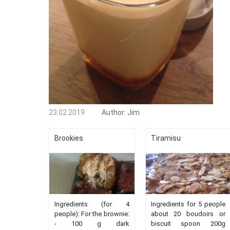
23.02.2019
Author:
Jim
Brookies
Tiramisu
Ingredients (for 4
Ingredients for 5 people
people): For the brownie:
about 20 boudoirs or
- 100 g dark
biscuit spoon 200g