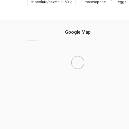
chocolate/hazelnut 60 g
mascarpone 3 eggs
peanut butter 80 g sugar
150g chocolate sugar
2 eggs 80 g flour - 50 g
tapered almond powder
nuts or crushed
3 teaspoon 1 case rum
hazelnuts For the cookie:
use a dish of your
- 100 g salted butter (or
choice, I took a
Google Map
add coarse salt) ......
rectangular dish on
board medium ... ......