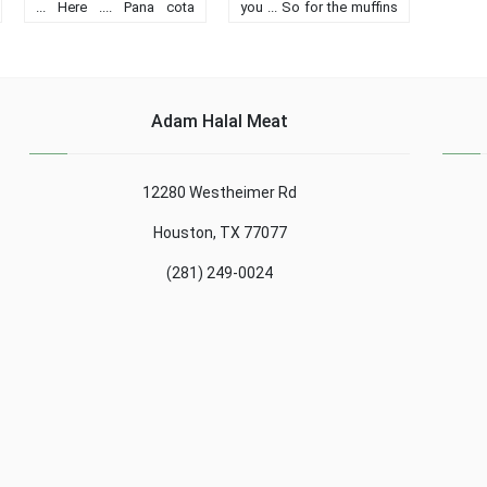
... Here .... Pana cota
you ... So for the muffins
crumble .... A treat ........
the cooking time was 15
min For 6 people: 4 eggs
130 g sugar 80 g butter
or margarine 120 ......
Adam Halal Meat
12280 Westheimer Rd
Houston, TX 77077
(281) 249-0024