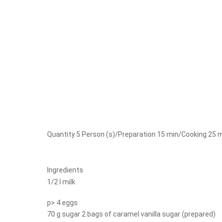
Quantity 5 Person (s)/Preparation 15 min/Cooking 25 
Ingredients
1/2 l milk
p> 4 eggs
70 g sugar 2 bags of caramel vanilla sugar (prepared)