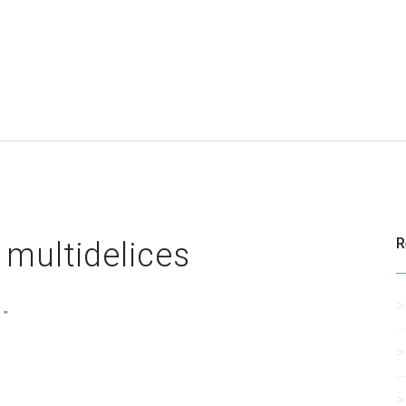
R
 multidelices
 "