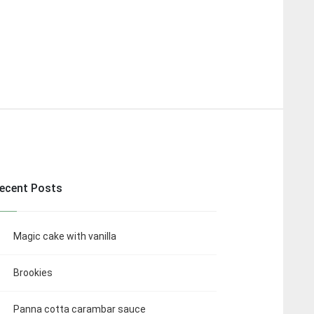
ecent Posts
Magic cake with vanilla
Brookies
Panna cotta carambar sauce