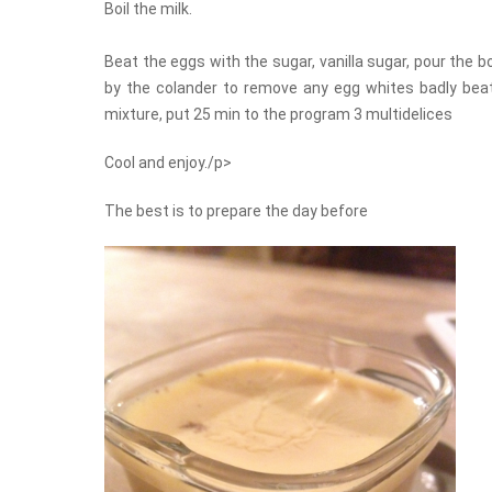
Boil the milk.
Beat the eggs with the sugar, vanilla sugar, pour the boi
by the colander to remove any egg whites badly beat
mixture, put 25 min to the program 3 multidelices
Cool and enjoy./p>
The best is to prepare the day before