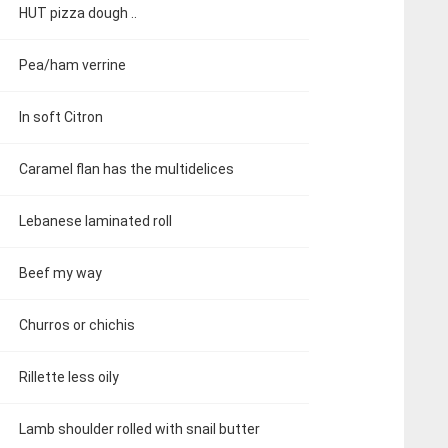
HUT pizza dough ..
Pea/ham verrine
In soft Citron
Caramel flan has the multidelices
Lebanese laminated roll
Beef my way
Churros or chichis
Rillette less oily
Lamb shoulder rolled with snail butter