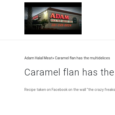
Adam Halal Meat
»
Caramel flan has the multidelices
Caramel flan has the
Recipe taken on Facebook on the wall "the crazy freaks