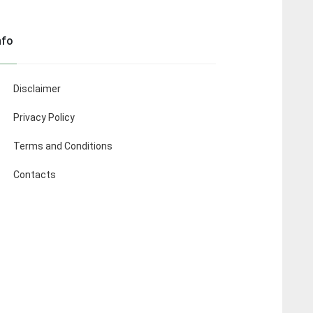
nfo
Disclaimer
Privacy Policy
Terms and Conditions
Contacts