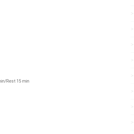
min/Rest 15 min