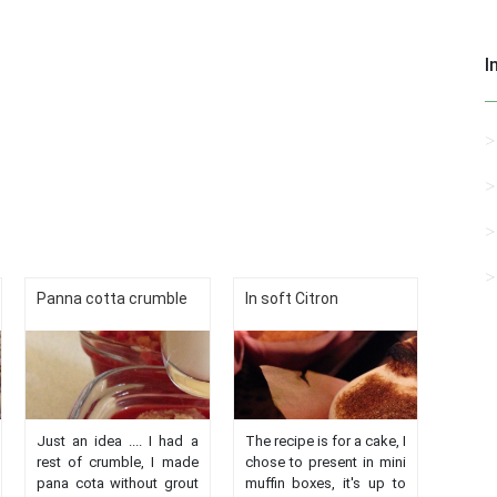
I
Panna cotta crumble
In soft Citron
Just an idea .... I had a
The recipe is for a cake, I
rest of crumble, I made
chose to present in mini
pana cota without grout
muffin boxes, it's up to