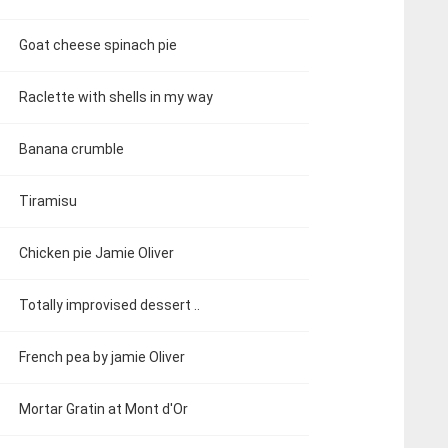
Goat cheese spinach pie
Raclette with shells in my way
Banana crumble
Tiramisu
Chicken pie Jamie Oliver
Totally improvised dessert ..
French pea by jamie Oliver
Mortar Gratin at Mont d'Or