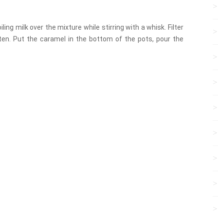
ling milk over the mixture while stirring with a whisk. Filter
en. Put the caramel in the bottom of the pots, pour the