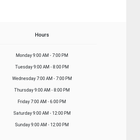
Hours
Monday
9:00 AM - 7:00 PM
Tuesday
9:00 AM - 8:00 PM
Wednesday
7:00 AM - 7:00 PM
Thursday
9:00 AM - 8:00 PM
Friday
7:00 AM - 6:00 PM
Saturday
9:00 AM - 12:00 PM
Sunday
9:00 AM - 12:00 PM