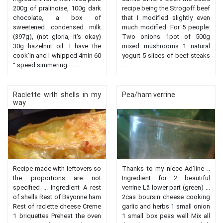
200g of pralinoise, 100g dark
recipe being the Strogoff beef
chocolate, a box of
that I modified slightly even
sweetened condensed milk
much modified. For 5 people:
(397g), (not gloria, it's okay)
Two onions 1pot of 500g
30g hazelnut oil. I have the
mixed mushrooms 1 natural
cook'in and I whipped 4min 60
yogurt 5 slices of beef steaks
° speed simmering .......
......
Raclette with shells in my
Pea/ham verrine
way
Recipe made with leftovers so
Thanks to my niece Ad'line ..
the proportions are not
Ingredient for 2 beautiful
specified ... Ingredient A rest
verrine Lâ lower part (green) ...
of shells Rest of Bayonne ham
2cas boursin cheese cooking
Rest of raclette cheese Creme
garlic and herbs 1 small onion
1 briquettes Preheat the oven
1 small box peas well Mix all