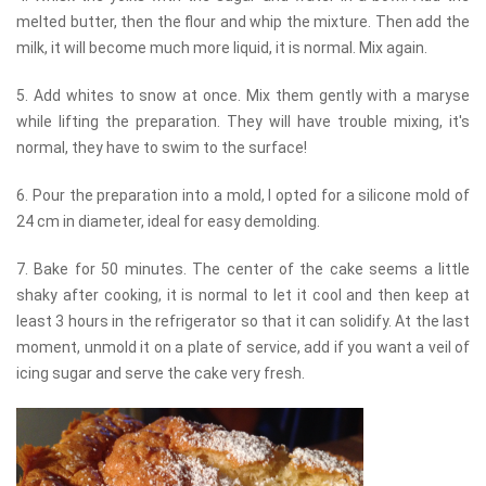
melted butter, then the flour and whip the mixture. Then add the
milk, it will become much more liquid, it is normal. Mix again.
5. Add whites to snow at once. Mix them gently with a maryse
while lifting the preparation. They will have trouble mixing, it's
normal, they have to swim to the surface!
6. Pour the preparation into a mold, I opted for a silicone mold of
24 cm in diameter, ideal for easy demolding.
7. Bake for 50 minutes. The center of the cake seems a little
shaky after cooking, it is normal to let it cool and then keep at
least 3 hours in the refrigerator so that it can solidify. At the last
moment, unmold it on a plate of service, add if you want a veil of
icing sugar and serve the cake very fresh.