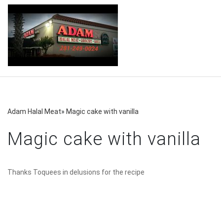
Adam Halal Meat
»
Magic cake with vanilla
Magic cake with vanilla
Thanks Toquees in delusions for the recipe