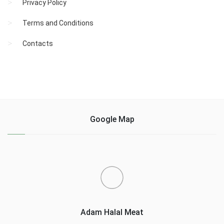
Privacy Policy
Terms and Conditions
Contacts
Google Map
Adam Halal Meat