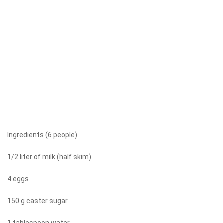
Ingredients (6 people)
1/2 liter of milk (half skim)
4 eggs
150 g caster sugar
1 tablespoon water