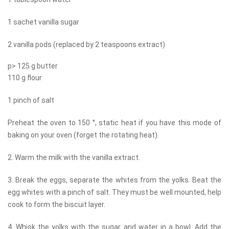
1 sachet vanilla sugar
2 vanilla pods (replaced by 2 teaspoons extract)
p> 125 g butter
110 g flour
1 pinch of salt
Preheat the oven to 150 °, static heat if you have this mode of
baking on your oven (forget the rotating heat).
2. Warm the milk with the vanilla extract.
3. Break the eggs, separate the whites from the yolks. Beat the
egg whites with a pinch of salt. They must be well mounted, help
cook to form the biscuit layer.
4. Whisk the yolks with the sugar and water in a bowl. Add the