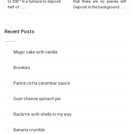
to 200 ° In a furnace to deposit
that there are no pieces left
half of ......
Deposit in the background ......
Recent Posts
Magic cake with vanilla
Brookies
Panna cotta carambar sauce
Goat cheese spinach pie
Raclette with shells in my way
Banana crumble