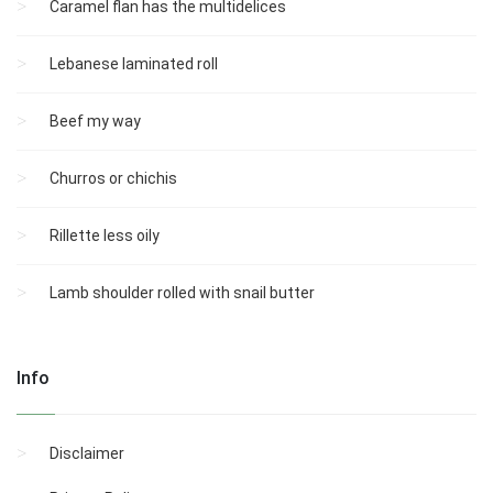
Caramel flan has the multidelices
Lebanese laminated roll
Beef my way
Churros or chichis
Rillette less oily
Lamb shoulder rolled with snail butter
Info
Disclaimer