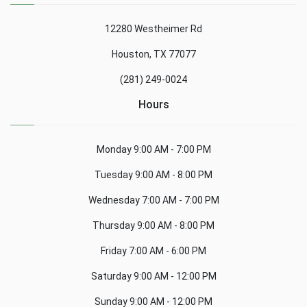
12280 Westheimer Rd
Houston, TX 77077
(281) 249-0024
Hours
Monday
9:00 AM - 7:00 PM
Tuesday
9:00 AM - 8:00 PM
Wednesday
7:00 AM - 7:00 PM
Thursday
9:00 AM - 8:00 PM
Friday
7:00 AM - 6:00 PM
Saturday
9:00 AM - 12:00 PM
Sunday
9:00 AM - 12:00 PM