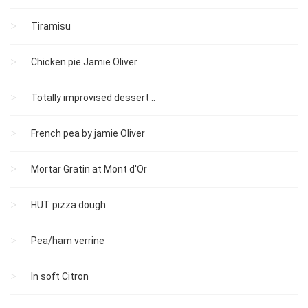
Tiramisu
Chicken pie Jamie Oliver
Totally improvised dessert ..
French pea by jamie Oliver
Mortar Gratin at Mont d'Or
HUT pizza dough ..
Pea/ham verrine
In soft Citron