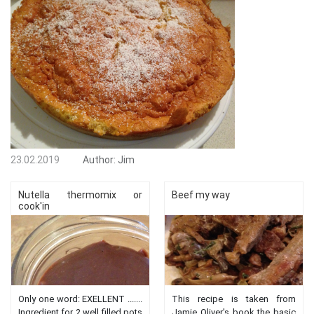
23.02.2019
Author:
Jim
Nutella thermomix or
Beef my way
cook'in
Only one word: EXELLENT .......
This recipe is taken from
Ingredient for 2 well filled pots
Jamie Oliver's book the basic