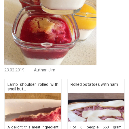
23.02.2019
Author:
Jim
Lamb shoulder rolled with
Rolled potatoes with ham
snail but...
A delight this meat Ingredient
For 6 people 550 gram