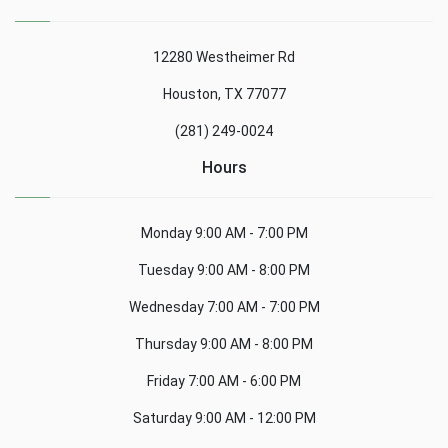
12280 Westheimer Rd
Houston, TX 77077
(281) 249-0024
Hours
Monday
9:00 AM - 7:00 PM
Tuesday
9:00 AM - 8:00 PM
Wednesday
7:00 AM - 7:00 PM
Thursday
9:00 AM - 8:00 PM
Friday
7:00 AM - 6:00 PM
Saturday
9:00 AM - 12:00 PM