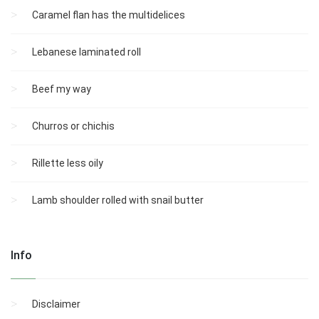
Caramel flan has the multidelices
Lebanese laminated roll
Beef my way
Churros or chichis
Rillette less oily
Lamb shoulder rolled with snail butter
Info
Disclaimer