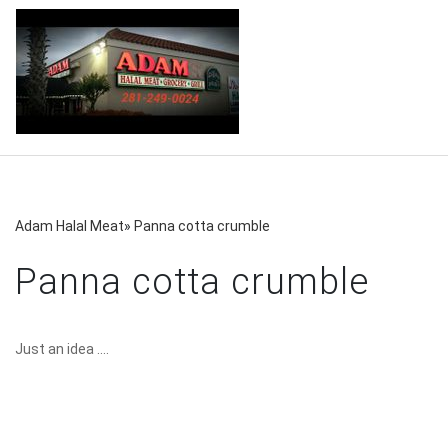
Adam Halal Meat
»
Panna cotta crumble
Panna cotta crumble
Just an idea ....