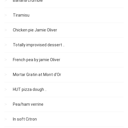
Banana crumble
Tiramisu
Chicken pie Jamie Oliver
Totally improvised dessert ..
French pea by jamie Oliver
Mortar Gratin at Mont d'Or
HUT pizza dough ..
Pea/ham verrine
In soft Citron