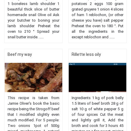
1 boneless lamb shoulder 1
potatoes 2 eggs 100 gram
beautiful thick slice of butter
grated gruyere 1 onion 4 slices
homemade snail Olive oil Ask
of ham 1 reblochon, (or other
your butcher to boning your
cheese you have) salt pepper
lamb shoulder Preheat the
Preheat the oven to 180 °. Put
oven to 210 ° Spread your
all the ingredients in the
snail butter inside. .....
except reblochon and ......
Beef my way
Rillette less oily
This recipe is taken from
Ingredients 1 kg of pork belly
Jamie Oliver's book the basic
1.5 liters of beef broth 28 g of
recipe being the Strogoff beef
salt 10 g of white pepper 5 g
that I modified slightly even
of four spices Cut the meat
much modified. For 5 people:
and lightly grill it, Add the
Two onions 1pot of 500g
broth and cook for 3 hours 45