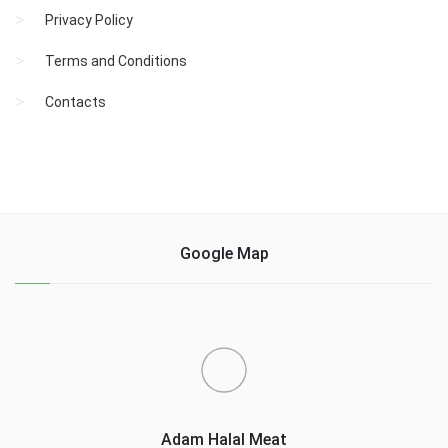
Privacy Policy
Terms and Conditions
Contacts
Google Map
Adam Halal Meat