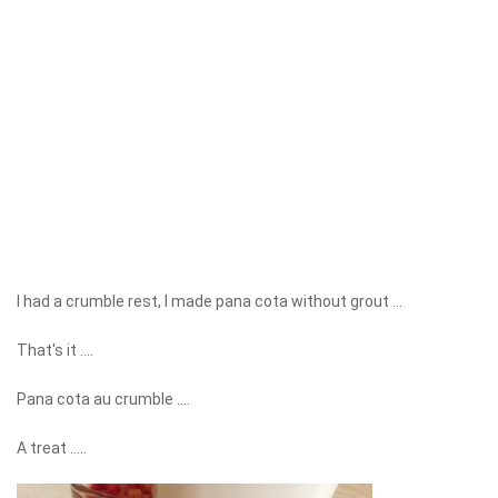
I had a crumble rest, I made pana cota without grout ...
That's it ....
Pana cota au crumble ....
A treat .....