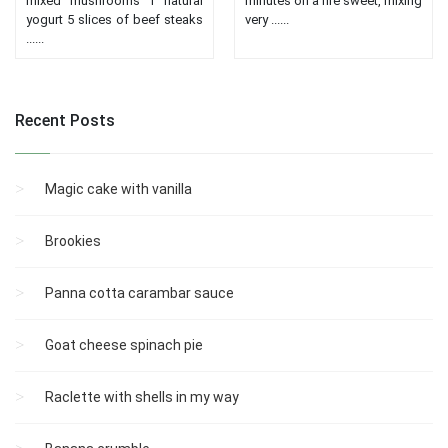
mixed mushrooms 1 natural
minutes on a fire sweet, mixing
yogurt 5 slices of beef steaks
very ......
......
Recent Posts
Magic cake with vanilla
Brookies
Panna cotta carambar sauce
Goat cheese spinach pie
Raclette with shells in my way