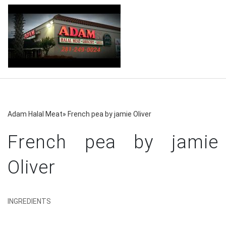
Adam Halal Meat
»
French pea by jamie Oliver
French pea by jamie
Oliver
INGREDIENTS