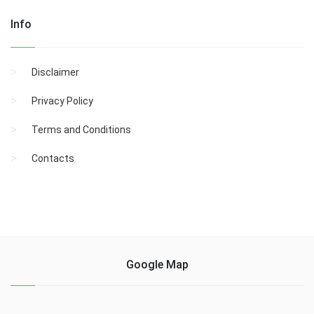
Info
Disclaimer
Privacy Policy
Terms and Conditions
Contacts
Google Map