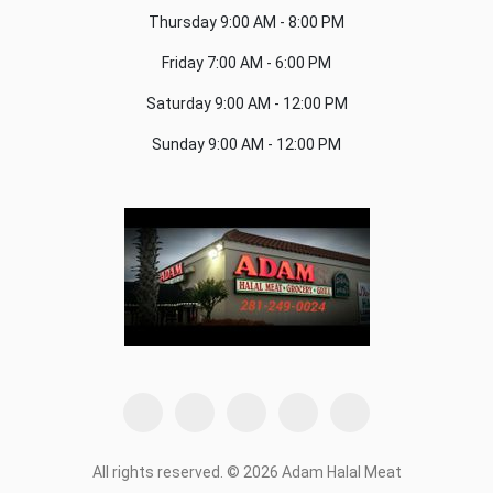
Thursday
9:00 AM - 8:00 PM
Friday
7:00 AM - 6:00 PM
Saturday
9:00 AM - 12:00 PM
Sunday
9:00 AM - 12:00 PM
All rights reserved. © 2026 Adam Halal Meat