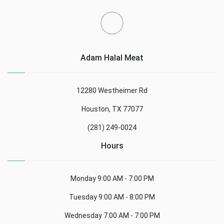
Adam Halal Meat
12280 Westheimer Rd
Houston, TX 77077
(281) 249-0024
Hours
Monday
9:00 AM - 7:00 PM
Tuesday
9:00 AM - 8:00 PM
Wednesday
7:00 AM - 7:00 PM