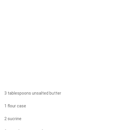
3 tablespoons unsalted butter
1 flour case
2 sucrine