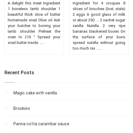
A delight this meat Ingredient
Ingredient for 4 croques 8
1 boneless lamb shoulder 1
slices of brioches (lost, stale)
beautiful thick slice of butter
2 eggs A good glass of milk
homemade snail Olive oil Ask
or about 250 .... 2 sachet sugar
your butcher to boning your
vanilla Nutella 2 very ripe
lamb shoulder Preheat the
bananas blackened boxes On
oven to 210 ° Spread your
the surface of your buns
snail butter inside. .....
spread nutella without going
too much ras ......
Recent Posts
Magic cake with vanilla
Brookies
Panna cotta carambar sauce