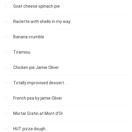
Goat cheese spinach pie
Raclette with shells in my way
Banana crumble
Tiramisu
Chicken pie Jamie Oliver
Totally improvised dessert ..
French pea by jamie Oliver
Mortar Gratin at Mont d'Or
HUT pizza dough ..