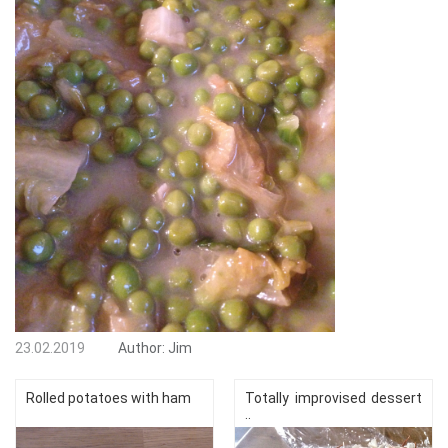
23.02.2019
Author:
Jim
Rolled potatoes with ham
Totally improvised dessert
..