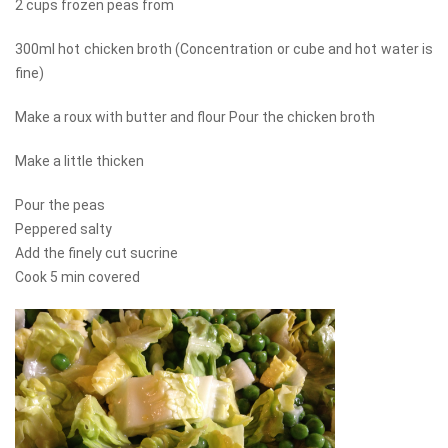
2 cups frozen peas from
300ml hot chicken broth (Concentration or cube and hot water is
fine)
Make a roux with butter and flour Pour the chicken broth
Make a little thicken
Pour the peas
Peppered salty
Add the finely cut sucrine
Cook 5 min covered