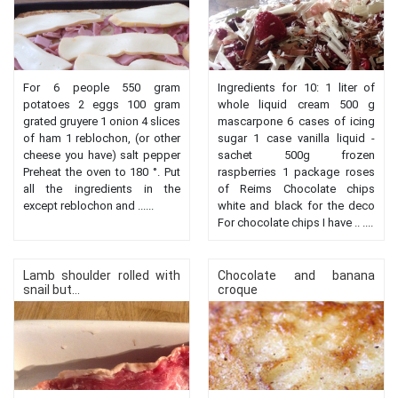
For 6 people 550 gram
Ingredients for 10: 1 liter of
potatoes 2 eggs 100 gram
whole liquid cream 500 g
grated gruyere 1 onion 4 slices
mascarpone 6 cases of icing
of ham 1 reblochon, (or other
sugar 1 case vanilla liquid -
cheese you have) salt pepper
sachet 500g frozen
Preheat the oven to 180 °. Put
raspberries 1 package roses
all the ingredients in the
of Reims Chocolate chips
except reblochon and ......
white and black for the deco
For chocolate chips I have .. ....
Lamb shoulder rolled with
Chocolate and banana
snail but...
croque