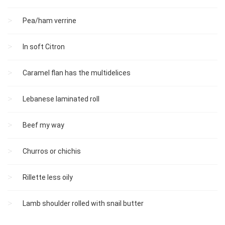
Pea/ham verrine
In soft Citron
Caramel flan has the multidelices
Lebanese laminated roll
Beef my way
Churros or chichis
Rillette less oily
Lamb shoulder rolled with snail butter