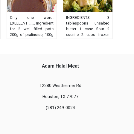
Only one word:
INGREDIENTS 3
EXELLENT ....... Ingredient
tablespoons unsalted
for 2 well filled pots
butter 1 case flour 2
200g of pralinoise, 100g
sucrine 2 cups frozen
dark chocolate, a box of
peas 300ml hot chicken
sweetened condensed
broth (concentration or
milk (397g), (not gloria,
cube and hot water is
it's okay) 30g hazelnut
fine) Make a roux with
oil. I have the cook'in and
butter and flour Pour
Adam Halal Meat
I whipped 4min 60 °
broth......
speed simmering .......
12280 Westheimer Rd
Houston, TX 77077
(281) 249-0024