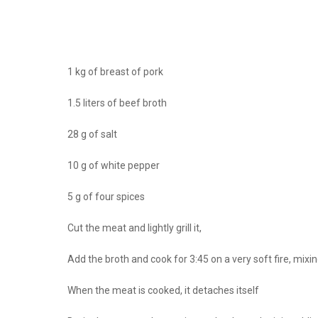
1 kg of breast of pork
1.5 liters of beef broth
28 g of salt
10 g of white pepper
5 g of four spices
Cut the meat and lightly grill it,
Add the broth and cook for 3:45 on a very soft fire, mix
When the meat is cooked, it detaches itself