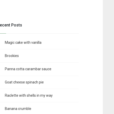
ecent Posts
Magic cake with vanilla
Brookies
Panna cotta carambar sauce
Goat cheese spinach pie
Raclette with shells in my way
Banana crumble