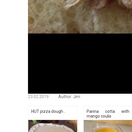
23.02.2019
Author:
Jim
HUT pizza dough ..
Panna cotta with
mango coulis