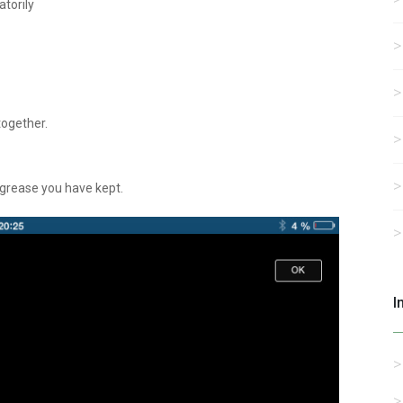
atorily
together.
e grease you have kept.
I