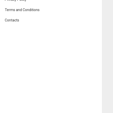
Terms and Conditions
Contacts