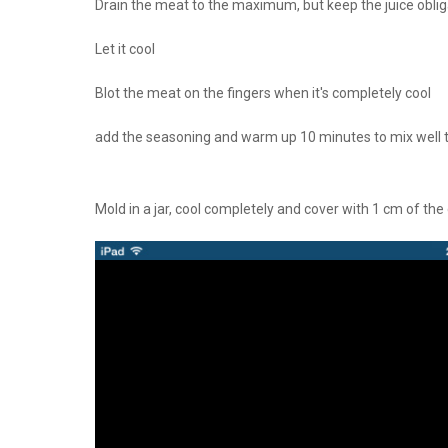
Drain the meat to the maximum, but keep the juice oblig
Let it cool
Blot the meat on the fingers when it's completely cool
add the seasoning and warm up 10 minutes to mix well 
Mold in a jar, cool completely and cover with 1 cm of th