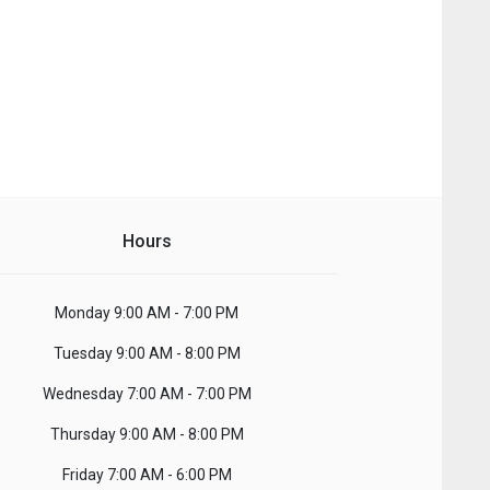
Hours
Monday
9:00 AM - 7:00 PM
Tuesday
9:00 AM - 8:00 PM
Wednesday
7:00 AM - 7:00 PM
Thursday
9:00 AM - 8:00 PM
Friday
7:00 AM - 6:00 PM