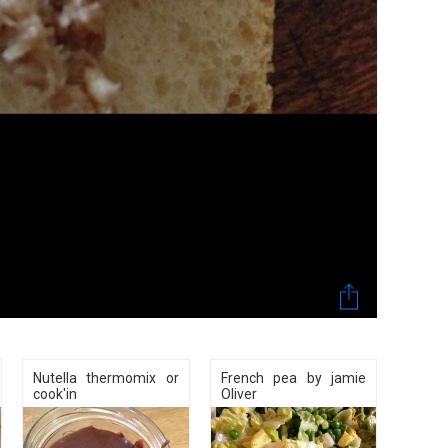
Nutella thermomix or
French pea by jamie
cook'in
Oliver