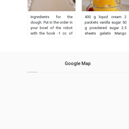
Ingredients for the
400 g liquid cream 2
dough. Put in the order in
packets vanilla sugar 50
your bowl of the robot
g powdered sugar 2.5
with the hook -1 cc of
sheets gelatin Mango
salt -400 gr of fine
coulis 300 g frozen
semolina of corn or
mango 30 g powdered
wheat -70 gr of flour 1
sugar Soak the gelatin
sachet of baker's yeast
sheets in a bowl of cold
dry-water warm
water for 10 minutes. put
Google Map
Achievement Put all the
the cream in ......
ingredients in ......