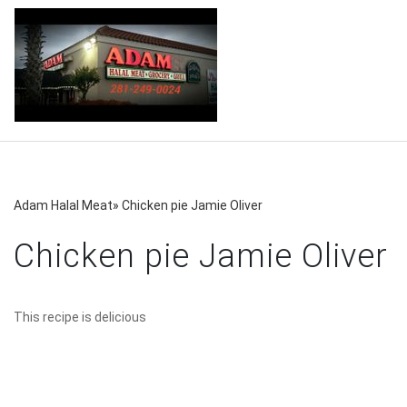
Adam Halal Meat
»
Chicken pie Jamie Oliver
Chicken pie Jamie Oliver
This recipe is delicious