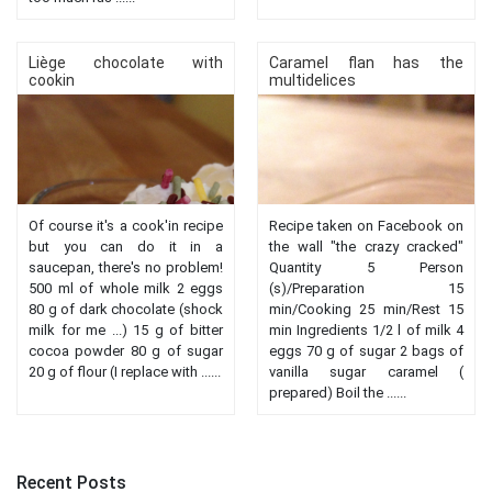
Liège chocolate with
Caramel flan has the
cookin
multidelices
Of course it's a cook'in recipe
Recipe taken on Facebook on
but you can do it in a
the wall "the crazy cracked"
saucepan, there's no problem!
Quantity 5 Person
500 ml of whole milk 2 eggs
(s)/Preparation 15
80 g of dark chocolate (shock
min/Cooking 25 min/Rest 15
milk for me ...) 15 g of bitter
min Ingredients 1/2 l of milk 4
cocoa powder 80 g of sugar
eggs 70 g of sugar 2 bags of
20 g of flour (I replace with ......
vanilla sugar caramel (
prepared) Boil the ......
Recent Posts