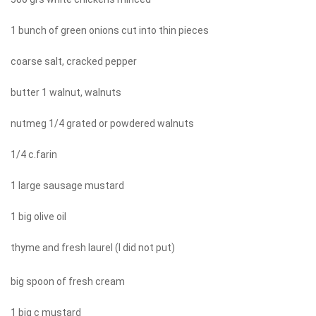
1 bunch of green onions cut into thin pieces
coarse salt, cracked pepper
butter 1 walnut, walnuts
nutmeg 1/4 grated or powdered walnuts
1/4 c.farin
1 large sausage mustard
1 big olive oil
thyme and fresh laurel (I did not put)
big spoon of fresh cream
1 big c mustard