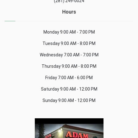
(281) 249-0024
Hours
Monday
9:00 AM - 7:00 PM
Tuesday
9:00 AM - 8:00 PM
Wednesday
7:00 AM - 7:00 PM
Thursday
9:00 AM - 8:00 PM
Friday
7:00 AM - 6:00 PM
Saturday
9:00 AM - 12:00 PM
Sunday
9:00 AM - 12:00 PM