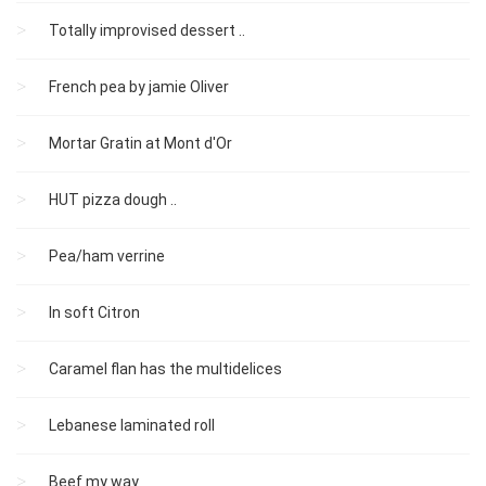
Totally improvised dessert ..
French pea by jamie Oliver
Mortar Gratin at Mont d'Or
HUT pizza dough ..
Pea/ham verrine
In soft Citron
Caramel flan has the multidelices
Lebanese laminated roll
Beef my way