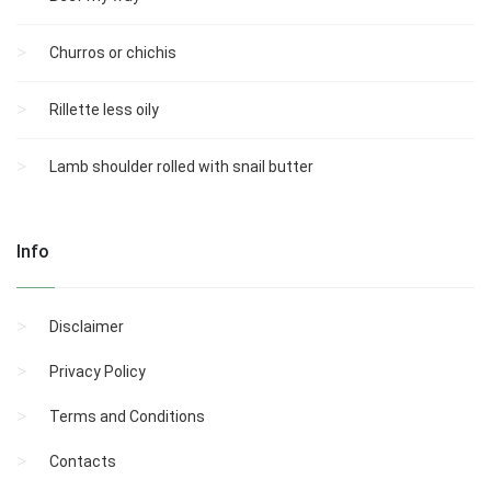
Churros or chichis
Rillette less oily
Lamb shoulder rolled with snail butter
Info
Disclaimer
Privacy Policy
Terms and Conditions
Contacts