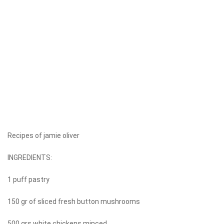
Recipes of jamie oliver
INGREDIENTS:
1 puff pastry
150 gr of sliced ​​fresh button mushrooms
500 grs white chickens minced