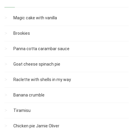
Magic cake with vanilla
Brookies
Panna cotta carambar sauce
Goat cheese spinach pie
Raclette with shells in my way
Banana crumble
Tiramisu
Chicken pie Jamie Oliver