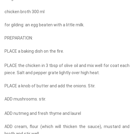
chicken broth 300 ml
for gilding: an egg beaten with a little milk.
PREPARATION:
PLACE a baking dish on the fire.
PLACE the chicken in 3 tbsp of olive oil and mix well for coat each
piece. Salt and pepper grate lightly over high heat.
PLACE a knob of butter and add the onions. Stir.
ADD mushrooms. stir.
ADD nutmeg and fresh thyme and laurel
ADD cream, flour (which will thicken the sauce), mustard and
broth and stir well.