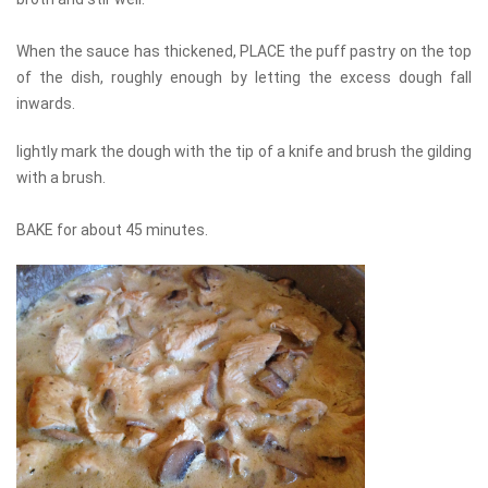
When the sauce has thickened, PLACE the puff pastry on the top
of the dish, roughly enough by letting the excess dough fall
inwards.
lightly mark the dough with the tip of a knife and brush the gilding
with a brush.
BAKE for about 45 minutes.