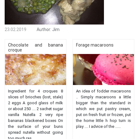
23.02.2019
Author:
Jim
Chocolate and banana
Forage macaroons
croque
Ingredient for 4 croques 8
An idea of ​​fodder macaroons
slices of brioches (lost, stale)
.. Simply macaroons a little
2 eggs A good glass of milk
bigger than the standard in
or about 250 .... 2 sachet sugar
which we put pastry cream,
vanilla Nutella 2 very ripe
put on fresh fruit or frozen, put
bananas blackened boxes On
the home little h hop turn is
the surface of your buns
play .... I advice of the ......
spread nutella without going
too much ras ......