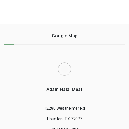
Google Map
Adam Halal Meat
12280 Westheimer Rd
Houston, TX 77077